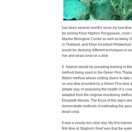
has been several months since my last dive 
be joining Khun Niphon Pongsuwan, coral re
Marine Biological Center as well as being 
in Thailand, and Khun Keartiyot Phitakchart
would be studying different techniques in e
live and dead coral on a dive.
K. Niphon would be providing training in th
method being used in the Green Fins Thaila
Watch method allows visiting divers to take p
on any dive provided by a Green Fins dive op
simple way of assessing the health of a cor
adapted from the original monitoring metho
Elizabeth Woods. The focus of this day's div
demonstrate methods of estimating the perc
dead coral.
It was a cloudy but clear day. My first impr
first dive at Staghorn Reef was that the water