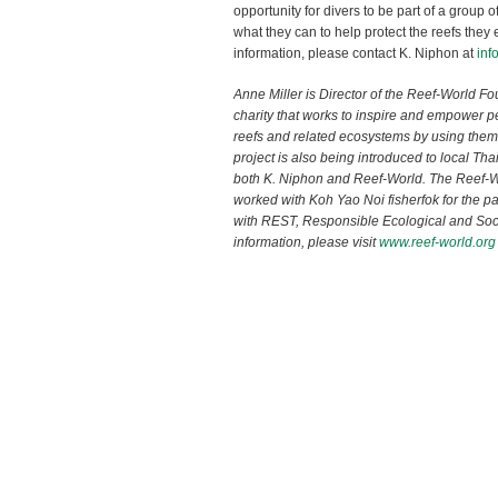
opportunity for divers to be part of a group o
what they can to help protect the reefs the
information, please contact K. Niphon at
inf
Anne Miller is Director of the Reef-World F
charity that works to inspire and empower pe
reefs and related ecosystems by using them
project is also being introduced to local Th
both K. Niphon and Reef-World. The Reef-
worked with Koh Yao Noi fisherfok for the pa
with REST, Responsible Ecological and Soci
information, please visit
www.reef-world.org