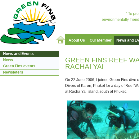
" To pr
environmentally friend
About Us
Our Member
News and Ev
News and Events
GREEN FINS REEF WA
News
RACHAI YAI
Green Fins events
Newsleters
On 22 June 2006, I joined Green Fins dive 
Divers of Karon, Phuket for a day of Reef Wa
at Racha Yai Island, south of Phuket.