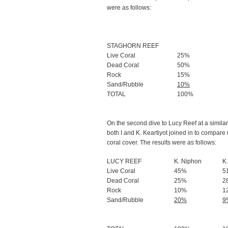
were as follows:
STAGHORN REEF
Live Coral
25%
Dead Coral
50%
Rock
15%
Sand/Rubble
10%
TOTAL
100%
On the second dive to Lucy Reef at a simila
both I and K. Keartiyot joined in to compare
coral cover. The results were as follows:
LUCY REEF
K. Niphon
K.
Live Coral
45%
5
Dead Coral
25%
2
Rock
10%
1
Sand/Rubble
20%
9