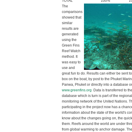
TOTAL
100%
1
The
comparisons
showed that
similar
results are
generated
using the
Green Fins
Reef Watch
method. It
was easy to
use and
great fun to do. Results can either be sent t
box on the boat, by post to the Phuket Mari
Panwa, Phuket or directly into a database o
www.greenfins.org
Data is transferred to th
database which is turn is part of the regiona
monitoring network of the United Nations. 
participating in the project now has a chance
information about the state of the world's c
know about the changes going on, the quic
them. Reefs around the world are under thr
from global warming to anchor damage. The 