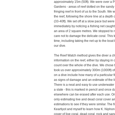
approximately 15m (50ft). We were over a P
Gardens - areas of reef dotted on the sandy 
fringing reef in front of us to the South. We
the reef, following the shore line at a dept
(33-40ft). We set off at a slow pace but wer
immediately by noticing a fishing net caught
an area of 2 square metres. We stopped to r
care not to damage the delicate coral. This 
time, including taking the net up to the boa
our dive.
The Reef Watch method gives the diver a ch
information on the reef, either by staying i
count over the whole of the dive. We chose 
took us over approximately 300m (1000ft) of 
on a dive include how many of a particular fi
as signs of damage and an estimate of the l
There is a neat and easy to use underwater
a slate - this is marked in pencil and once 
elsewhere can be erased after each use. On 
only estimating live and dead coral cover 
estimations to see if they were similar. The fi
Keartiyot and myself to learn how K. Nipho
cover of live coral, dead coral, rock and san