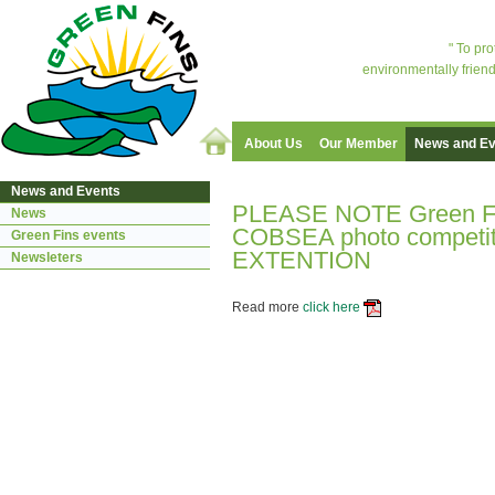
" To pr
environmentally friend
About Us
Our Member
News and Ev
News and Events
PLEASE NOTE Green Fi
News
COBSEA photo competiti
Green Fins events
EXTENTION
Newsleters
Read more
click here