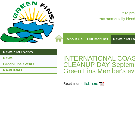
" To pr
environmentally friend
About Us
Our Member
News and Ev
News and Events
INTERNATIONAL COA
News
CLEANUP DAY Septemb
Green Fins events
Green Fins Member's eve
Newsleters
Read more
click here