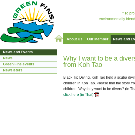
" To pr
environmentally friend
About Us
Our Member
News and Ev
News and Events
Why I want to be a diver
News
from Koh Tao
Green Fins events
Newsleters
Black Tip Diving, Koh Tao held a scuba divi
children in Koh Tao. Please find the story f
children..Why they want to be divers? (in Th
click here (in Thai)