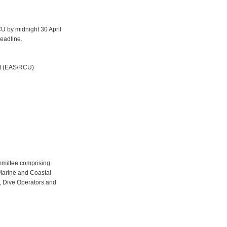
 by midnight 30 April
deadline.
it (EAS/RCU)
mmittee comprising
Marine and Coastal
, Dive Operators and