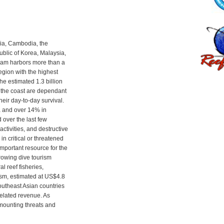
ia, Cambodia, the
blic of Korea, Malaysia,
Nam harbors more than a
 region with the highest
the estimated 1.3 billion
f the coast are dependant
their day-to-day survival.
a and over 14% in
over the last few
activities, and destructive
in critical or threatened
important resource for the
growing dive tourism
l reef fisheries,
ism, estimated at US$4.8
Southeast Asian countries
related revenue. As
 mounting threats and