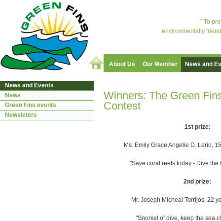
" To pr
environmentally friend
About Us
Our Member
News and Ev
News and Events
Winners: The Green Fin
News
Contest
Green Fins events
Newsleters
1st prize:
Ms. Emily Grace Angelie D. Lerio, 15
"Save coral reefs today - Dive th
2nd prize:
Mr. Joseph Micheal Torrijos, 22 y
"Snorkel of dive, keep the sea c