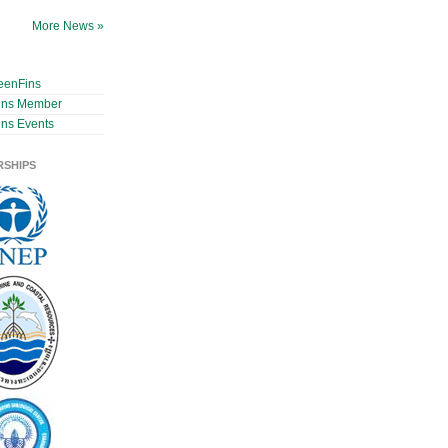
More News »
eenFins
ins Member
ns Events
RSHIPS