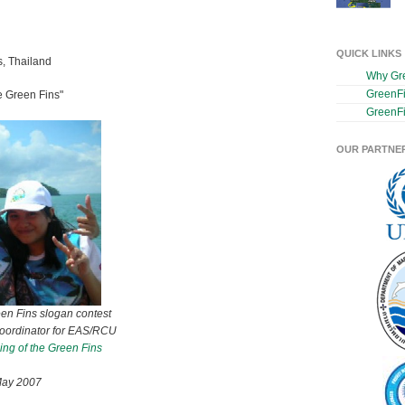
QUICK LINKS
s, Thailand
Why Gr
GreenF
 Green Fins"
GreenFi
OUR PARTNE
een Fins slogan contest
Coordinator for EAS/RCU
ng of the Green Fins
May 2007