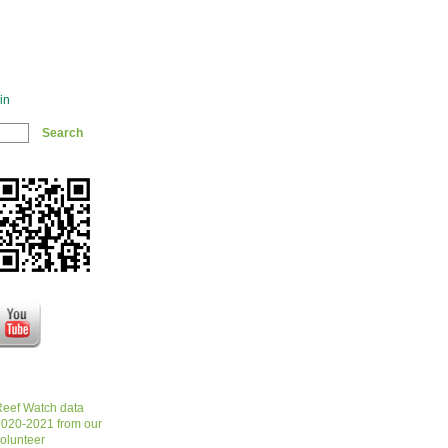
in
eef Watch data
020-2021 from our
olunteer