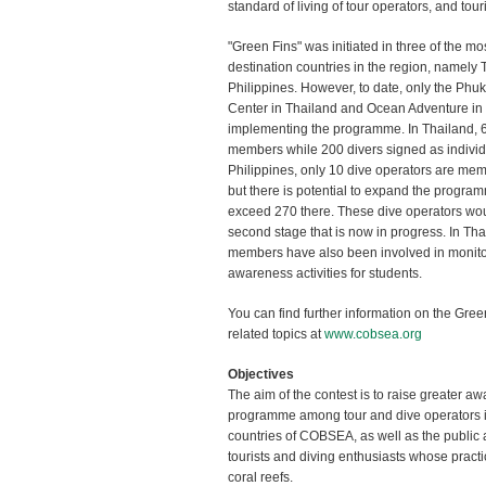
standard of living of tour operators, and tour
"Green Fins" was initiated in three of the mo
destination countries in the region, namely
Philippines. However, to date, only the Phuk
Center in Thailand and Ocean Adventure in P
implementing the programme. In Thailand, 
members while 200 divers signed as individ
Philippines, only 10 dive operators are mem
but there is potential to expand the progra
exceed 270 there. These dive operators wou
second stage that is now in progress. In Th
members have also been involved in monito
awareness activities for students.
You can find further information on the Gr
related topics at
www.cobsea.org
Objectives
The aim of the contest is to raise greater a
programme among tour and dive operators 
countries of COBSEA, as well as the public at
tourists and diving enthusiasts whose practic
coral reefs.