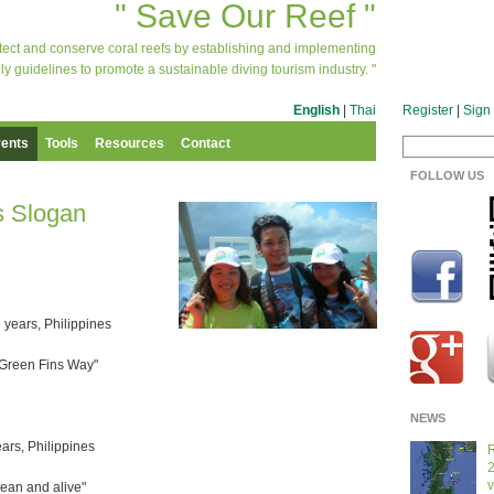
" Save Our Reef "
otect and conserve coral reefs by establishing and implementing
ly guidelines to promote a sustainable diving tourism industry. "
English
|
Thai
Register
|
Sign 
ents
Tools
Resources
Contact
FOLLOW US
s Slogan
 years, Philippines
e Green Fins Way"
NEWS
ears, Philippines
R
2
v
lean and alive"