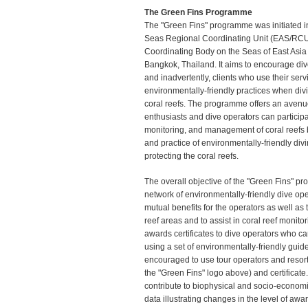
The Green Fins Programme
The "Green Fins" programme was initiated i
Seas Regional Coordinating Unit (EAS/RCU),
Coordinating Body on the Seas of East Asia
Bangkok, Thailand. It aims to encourage div
and inadvertently, clients who use their serv
environmentally-friendly practices when div
coral reefs. The programme offers an avenu
enthusiasts and dive operators can participa
monitoring, and management of coral reefs b
and practice of environmentally-friendly divi
protecting the coral reefs.
The overall objective of the "Green Fins" pr
network of environmentally-friendly dive op
mutual benefits for the operators as well as
reef areas and to assist in coral reef moni
awards certificates to dive operators who car
using a set of environmentally-friendly guid
encouraged to use tour operators and resort
the "Green Fins" logo above) and certificate
contribute to biophysical and socio-economi
data illustrating changes in the level of awa