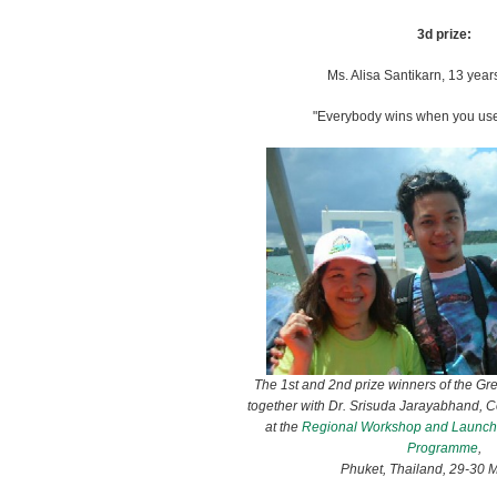
3d prize:
Ms. Alisa Santikarn, 13 year
"Everybody wins when you use
The 1st and 2nd prize winners of the Gr
together with Dr. Srisuda Jarayabhand, 
at the
Regional Workshop and Launchi
Programme
,
Phuket, Thailand, 29-30 