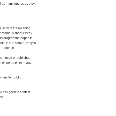
d as many entries as they
glish with the meaning
e theme. A short, catchy
ins programme hopes to
fs, that is simple, easy to
e audience.
een used or published,
 or won a prize in any
Fins for public
 be assigned to contest
ed.