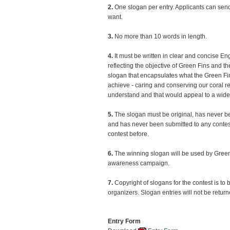
2.
One slogan per entry. Applicants can sen
want.
3.
No more than 10 words in length.
4.
It must be written in clear and concise En
reflecting the objective of Green Fins and th
slogan that encapsulates what the Green F
achieve - caring and conserving our coral ree
understand and that would appeal to a wid
5.
The slogan must be original, has never b
and has never been submitted to any contest
contest before.
6.
The winning slogan will be used by Green 
awareness campaign.
7.
Copyright of slogans for the contest is to
organizers. Slogan entries will not be return
Entry Form