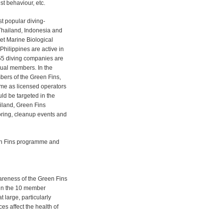
ist behaviour, etc.
st popular diving-
 Thailand, Indonesia and
et Marine Biological
hilippines are active in
65 diving companies are
ual members. In the
bers of the Green Fins,
mme as licensed operators
ld be targeted in the
ailand, Green Fins
ring, cleanup events and
een Fins programme and
wareness of the Green Fins
in the 10 member
 large, particularly
es affect the health of