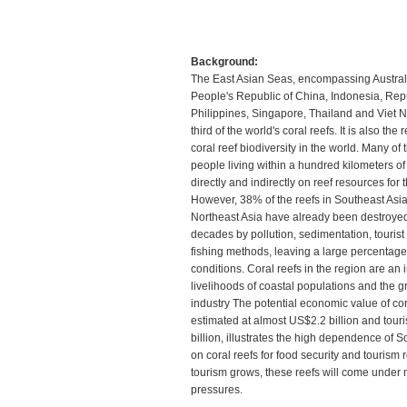
Background:
The East Asian Seas, encompassing Austral
People's Republic of China, Indonesia, Repu
Philippines, Singapore, Thailand and Viet 
third of the world's coral reefs. It is also the
coral reef biodiversity in the world. Many of 
people living within a hundred kilometers o
directly and indirectly on reef resources for 
However, 38% of the reefs in Southeast Asi
Northeast Asia have already been destroyed 
decades by pollution, sedimentation, tourist 
fishing methods, leaving a large percentage 
conditions. Coral reefs in the region are an 
livelihoods of coastal populations and the 
industry The potential economic value of cora
estimated at almost US$2.2 billion and tour
billion, illustrates the high dependence of 
on coral reefs for food security and tourism 
tourism grows, these reefs will come under
pressures.