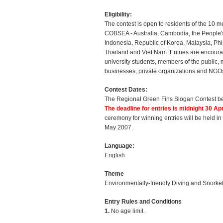
Eligibility:
The contest is open to residents of the 10 
COBSEA - Australia, Cambodia, the People'
Indonesia, Republic of Korea, Malaysia, Phi
Thailand and Viet Nam. Entries are encour
university students, members of the public,
businesses, private organizations and NGO
Contest Dates:
The Regional Green Fins Slogan Contest b
The deadline for entries is midnight 30 Apr
ceremony for winning entries will be held i
May 2007.
Language:
English
Theme
Environmentally-friendly Diving and Snorke
Entry Rules and Conditions
1.
No age limit.