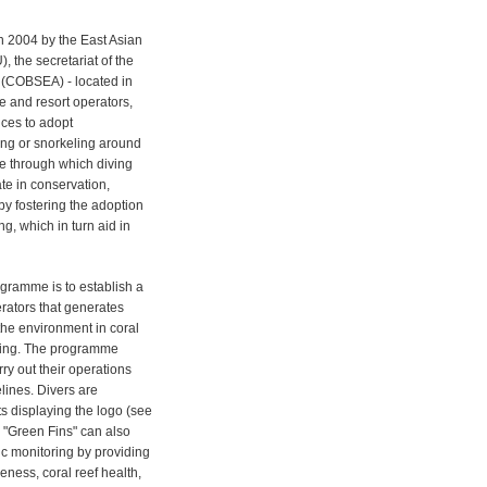
n 2004 by the East Asian
 the secretariat of the
 (COBSEA) - located in
e and resort operators,
ices to adopt
ing or snorkeling around
e through which diving
te in conservation,
y fostering the adoption
ng, which in turn aid in
ogramme is to establish a
erators that generates
 the environment in coral
toring. The programme
ry out their operations
elines. Divers are
s displaying the logo (see
. "Green Fins" can also
c monitoring by providing
reness, coral reef health,