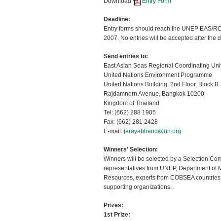
Download
Entry Form
Deadline:
Entry forms should reach the UNEP EAS/RCU
2007. No entries will be accepted after the 
Send entries to:
East Asian Seas Regional Coordinating Un
United Nations Environment Programme
United Nations Building, 2nd Floor, Block B
Rajdamnern Avenue, Bangkok 10200
Kingdom of Thailand
Tel: (662) 288 1905
Fax: (662) 281 2428
E-mail:
jarayabhand@un.org
Winners' Selection:
Winners will be selected by a Selection Co
representatives from UNEP, Department of 
Resources, experts from COBSEA countries
supporting organizations.
Prizes:
1st Prize: