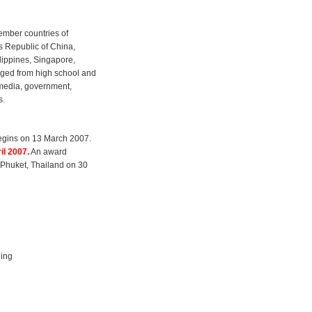
member countries of
s Republic of China,
lippines, Singapore,
aged from high school and
 media, government,
s.
egins on 13 March 2007.
il 2007.
An award
n Phuket, Thailand on 30
ling