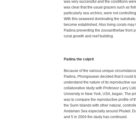
was very successful and the conditions were 
was clear that the usual grazers such as fis
particularly sea urchins, were not controlli
With this seaweed dominating the substrate,
become established. Also living corals ma
Padina preventing the zooxanthellae from pr
coral growth and reef building.
Padina the culprit
Because of the various unique circumstances
Padina, Phongsuwan decided that it could b
understand the nature of its reproductive s
collaborative study with Professor Larry Lid
University in New York, USA, began. The pri
was to compare the reproductive profile of 
the Surin Islands with other natural, control
Andaman Sea especially around Phuket. Du
and 5 in 2004 the study has continued.