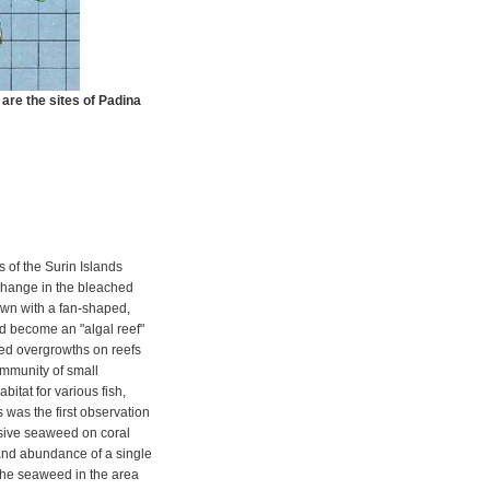
 are the sites of Padina
s of the Surin Islands
hange in the bleached
wn with a fan-shaped,
d become an "algal reef"
d overgrowths on reefs
ommunity of small
itat for various fish,
 was the first observation
asive seaweed on coral
and abundance of a single
 the seaweed in the area