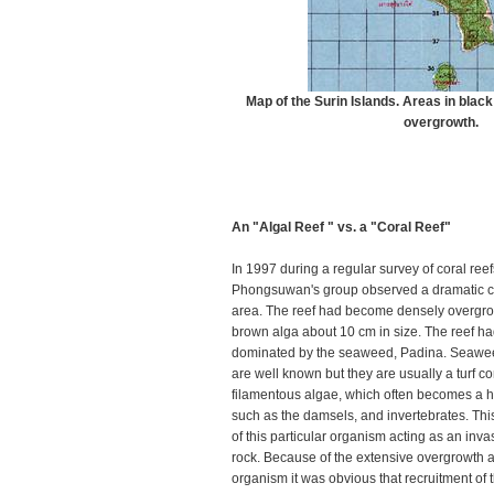
Map of the Surin Islands. Areas in black
overgrowth.
An "Algal Reef " vs. a "Coral Reef"
In 1997 during a regular survey of coral reef
Phongsuwan's group observed a dramatic c
area. The reef had become densely overgro
brown alga about 10 cm in size. The reef ha
dominated by the seaweed, Padina. Seawee
are well known but they are usually a turf c
filamentous algae, which often becomes a hab
such as the damsels, and invertebrates. This
of this particular organism acting as an inv
rock. Because of the extensive overgrowth 
organism it was obvious that recruitment of