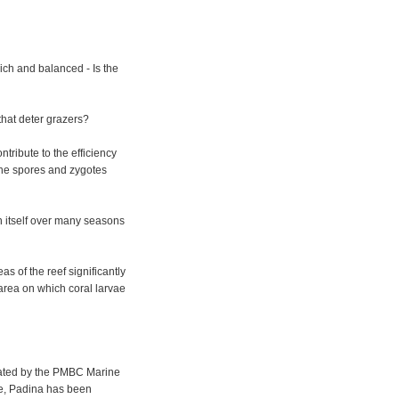
ich and balanced - Is the
hat deter grazers?
tribute to the efficiency
the spores and zygotes
n itself over many seasons
eas of the reef significantly
 area on which coral larvae
gated by the PMBC Marine
le, Padina has been