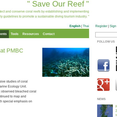
" Save Our Reef "
otect and conserve coral reefs by establishing and implementing
ly guidelines to promote a sustainable diving tourism industry. "
English
|
Thai
Register
|
Sign 
ents
Tools
Resources
Contact
FOLLOW US
s at PMBC
sive studies of coral
arine Ecology Unit.
 observed bleached coral
ontinued to map and
NEWS
ith special emphasis on
R
2
v