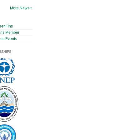
More News »
eenFins
ins Member
ns Events
RSHIPS