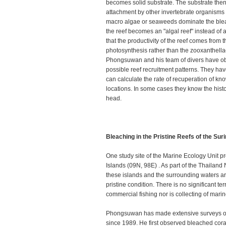
becomes solid substrate. The substrate the
attachment by other invertebrate organism
macro algae or seaweeds dominate the blea
the reef becomes an "algal reef" instead of a
that the productivity of the reef comes from
photosynthesis rather than the zooxanthell
Phongsuwan and his team of divers have obs
possible reef recruitment patterns. They hav
can calculate the rate of recuperation of kn
locations. In some cases they know the histor
head.
Bleaching in the Pristine Reefs of the Sur
One study site of the Marine Ecology Unit pr
Islands (09N, 98E) . As part of the Thailand
these islands and the surrounding waters a
pristine condition. There is no significant ter
commercial fishing nor is collecting of mari
Phongsuwan has made extensive surveys of 
since 1989. He first observed bleached coral