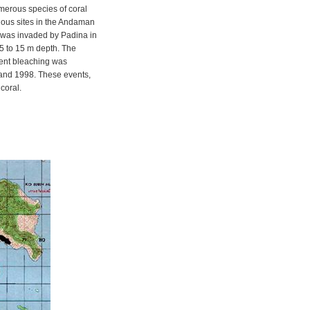
merous species of coral
ious sites in the Andaman
 was invaded by Padina in
5 to 15 m depth. The
uent bleaching was
and 1998. These events,
coral.