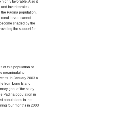
highly favorable. Also it
h and invertebrates,
ng the Padina population.
 coral larvae cannot
y become shaded by the
oviding the support for
 of this population of
e meaningful to
uccess. In January 2003 a
dle from Long Island
mary goal of the study
the Padina population in
led populations in the
ring four months in 2003