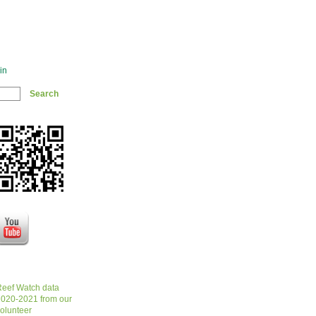
in
eef Watch data
020-2021 from our
olunteer