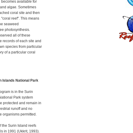
n becomes available for
s and algae. Sometimes
ched coral site and then
 "coral reef". This means
 the seaweed
aee photosynthesis.
erved all of these
e records of each site and
own species from particular
y of a particular coral
in Islands National Park
ogram is in the Surin
 National Park system
re protected and remain in
restrial runoff and no
ne organisms permitted.
the Surin Island reefs
s in 1991 (Ukkrit, 1993).