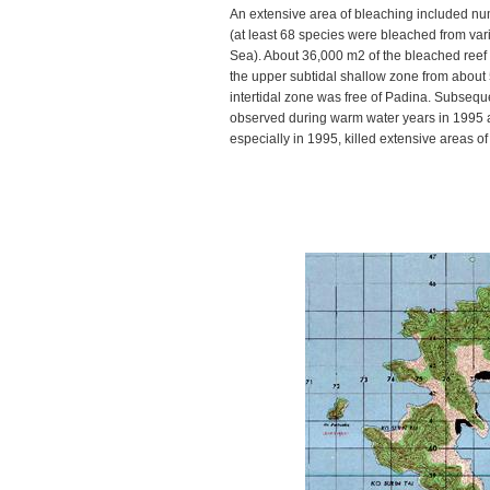
An extensive area of bleaching included nu
(at least 68 species were bleached from var
Sea). About 36,000 m2 of the bleached reef
the upper subtidal shallow zone from about 
intertidal zone was free of Padina. Subseq
observed during warm water years in 1995 
especially in 1995, killed extensive areas of 