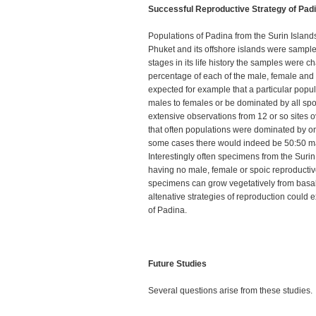
Successful Reproductive Strategy of Pad
Populations of Padina from the Surin Islan
Phuket and its offshore islands were sampl
stages in its life history the samples were c
percentage of each of the male, female and s
expected for example that a particular popu
males to females or be dominated by all spor
extensive observations from 12 or so sites o
that often populations were dominated by one
some cases there would indeed be 50:50 ma
Interestingly often specimens from the Surin 
having no male, female or spoic reproductiv
specimens can grow vegetatively from basal 
altenative strategies of reproduction could e
of Padina.
Future Studies
Several questions arise from these studies.