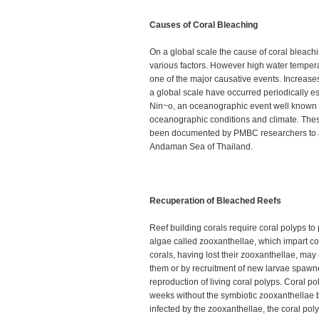
Causes of Coral Bleaching
On a global scale the cause of coral bleachi
various factors. However high water tempera
one of the major causative events. Increase
a global scale have occurred periodically es
Nin~o, an oceanographic event well known t
oceanographic conditions and climate. The
been documented by PMBC researchers to af
Andaman Sea of Thailand.
Recuperation of Bleached Reefs
Reef building corals require coral polyps to 
algae called zooxanthellae, which impart co
corals, having lost their zooxanthellae, may
them or by recruitment of new larvae spawn
reproduction of living coral polyps. Coral po
weeks without the symbiotic zooxanthellae b
infected by the zooxanthellae, the coral poly