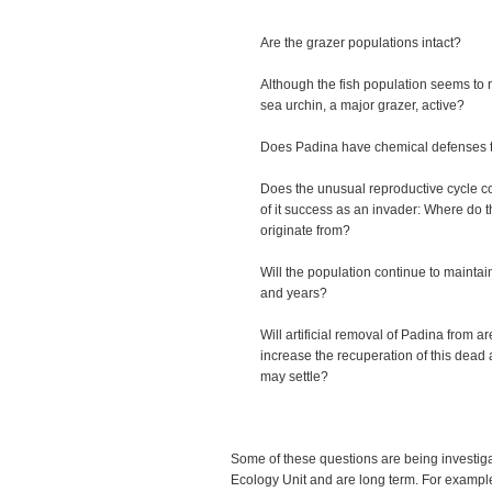
Are the grazer populations intact?
Although the fish population seems to r
sea urchin, a major grazer, active?
Does Padina have chemical defenses t
Does the unusual reproductive cycle con
of it success as an invader: Where do 
originate from?
Will the population continue to maintai
and years?
Will artificial removal of Padina from ar
increase the recuperation of this dead
may settle?
Some of these questions are being investi
Ecology Unit and are long term. For examp