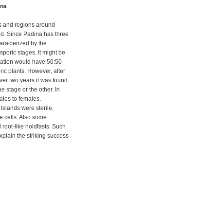
ina
ds and regions around
ed. Since Padina has three
haracterized by the
poric stages. It might be
lation would have 50:50
ic plants. However, after
ver two years it was found
 stage or the other. In
les to females.
Islands were sterile,
e cells. Also some
root-like holdfasts. Such
xplain the striking success