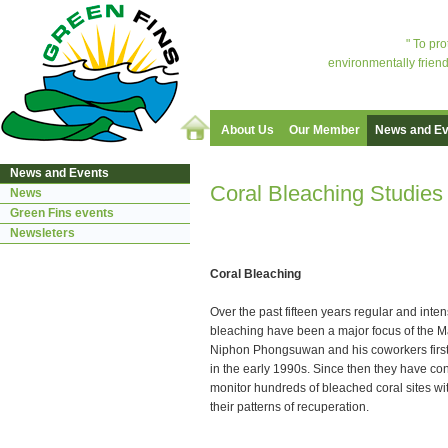
" To pr
environmentally friend
About Us
Our Member
News and Ev
News and Events
Coral Bleaching Studie
News
Green Fins events
Newsleters
Coral Bleaching
Over the past fifteen years regular and inten
bleaching have been a major focus of the M
Niphon Phongsuwan and his coworkers first
in the early 1990s. Since then they have c
monitor hundreds of bleached coral sites w
their patterns of recuperation.