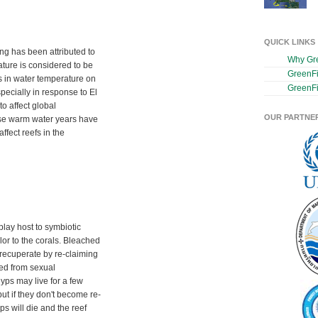
QUICK LINKS
ng has been attributed to
Why Gr
ture is considered to be
GreenF
s in water temperature on
GreenFi
pecially in response to El
o affect global
OUR PARTNE
se warm water years have
fect reefs in the
play host to symbiotic
lor to the corals. Bleached
 recuperate by re-claiming
ed from sexual
lyps may live for a few
ut if they don't become re-
ps will die and the reef