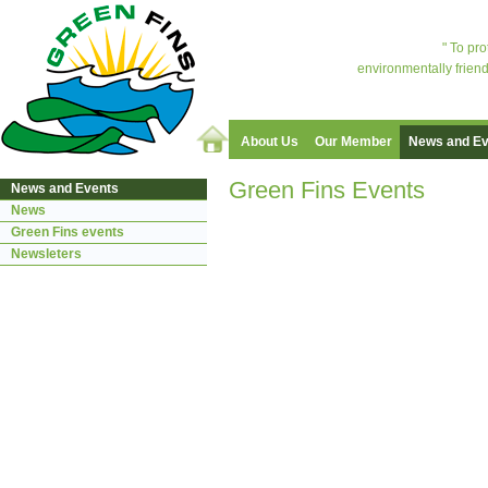
" To pr
environmentally friend
About Us
Our Member
News and Ev
Green Fins Events
News and Events
News
Green Fins events
Newsleters