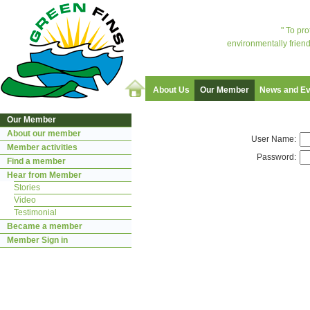
" To pr
environmentally friend
About Us
Our Member
News and Ev
Our Member
About our member
User Name:
Member activities
Password:
Find a member
Hear from Member
Stories
Video
Testimonial
Became a member
Member Sign in