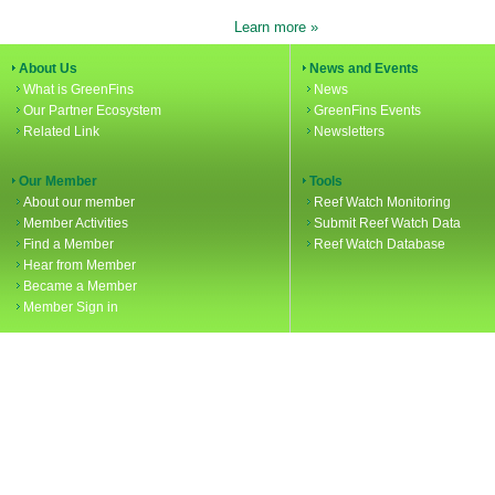
Learn more »
About Us
News and Events
What is GreenFins
News
Our Partner Ecosystem
GreenFins Events
Related Link
Newsletters
Our Member
Tools
About our member
Reef Watch Monitoring
Member Activities
Submit Reef Watch Data
Find a Member
Reef Watch Database
Hear from Member
Became a Member
Member Sign in