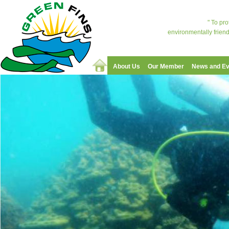
" To pr
environmentally friend
About Us
Our Member
News and Ev