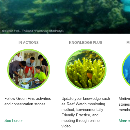
IN ACTIONS
KNOWLEDGE PLUS
M
Follow Green Fins activities
Update your knowledge such
Motiva
and conservation stories
as Reef Watch monitoring
storie
method, Environmentally
membe
Friendly Practice, and
See here »
meeting through online
More 
video.