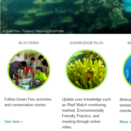
IN ACTIONS
KNOWLEDGE PLUS
M
Follow Green Fins activities
Update your knowledge such
Motiva
and conservation stories
as Reef Watch monitoring
storie
method, Environmentally
membe
Friendly Practice, and
See here »
meeting through online
More 
video.