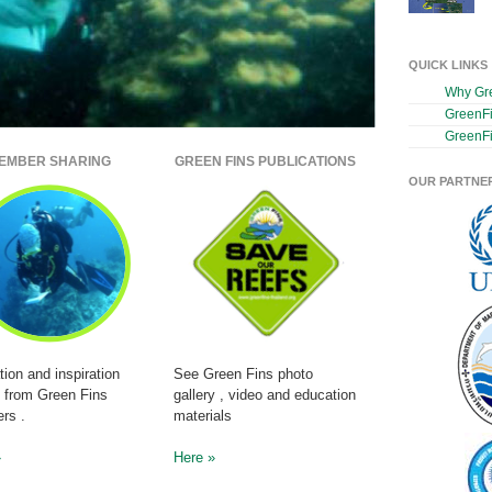
QUICK LINKS
Why Gr
GreenF
GreenFi
EMBER SHARING
GREEN FINS PUBLICATIONS
OUR PARTNE
tion and inspiration
See Green Fins photo
s from Green Fins
gallery , video and education
rs .
materials
»
Here »