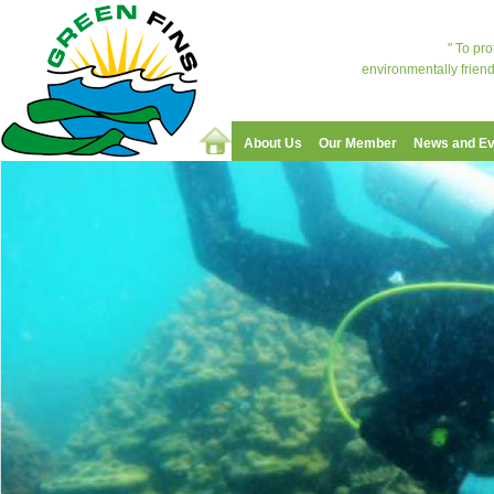
" To pr
environmentally friend
About Us
Our Member
News and Ev