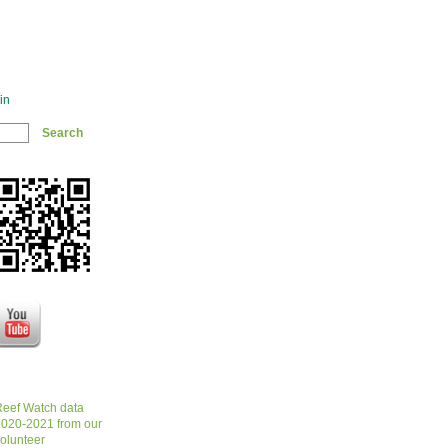
in
eef Watch data
020-2021 from our
olunteer