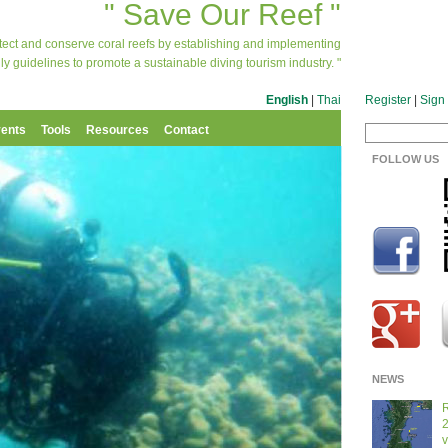
" Save Our Reef "
otect and conserve coral reefs by establishing and implementing
ly guidelines to promote a sustainable diving tourism industry. "
English
|
Thai
Register
|
Sign 
ents
Tools
Resources
Contact
FOLLOW US
NEWS
R
2
v