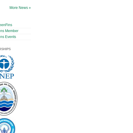
More News »
eenFins
ins Member
ns Events
RSHIPS