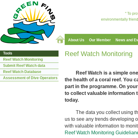
" To pr
environmentally friend
About Us
Our Member
News and Ev
Reef Watch Monitoring
Tools
Reef Watch Monitoring
Submit Reef Watch data
Reef Watch Database
Reef Watch is a simple on
Assessment of Dive Operators
the health of a coral reef. You 
part in the programme. On your d
to collect valuable information t
today.
The data you collect using the 
us to see any trends developing on
with valuable information to monit
Reef Watch Monitoring Guidelian