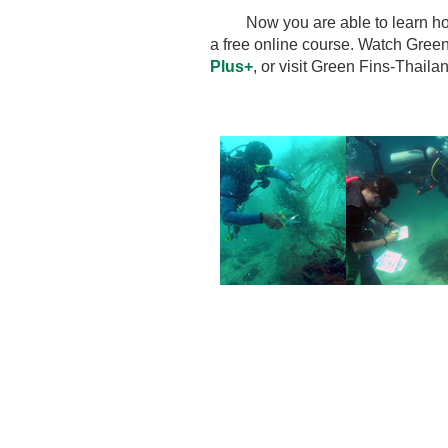
Now you are able to learn how 
a free online course.
Watch Green
Plus+
, or visit Green Fins-Thail