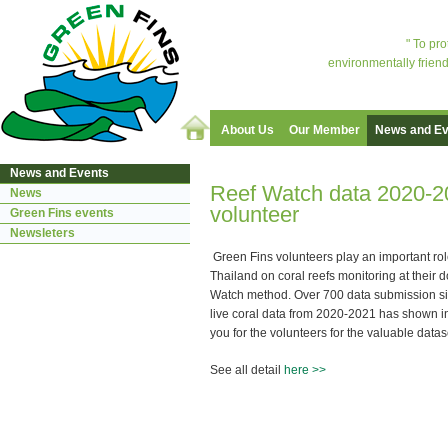
" To pr
environmentally friend
About Us
Our Member
News and Ev
News and Events
Reef Watch data 2020-2
News
volunteer
Green Fins events
Newsleters
Green Fins volunteers play an important rol
Thailand on coral reefs monitoring at their 
Watch method. Over 700 data submission sin
live coral data from 2020-2021 has shown in
you for the volunteers for the valuable datas
See all detail
here >>