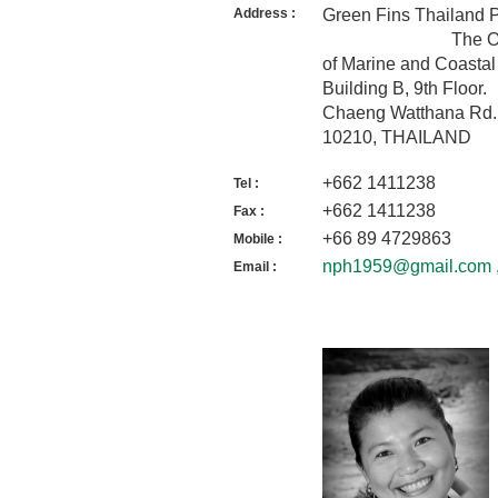
Address :
Green Fins
The Office of I
of Marine and Coasta
Building 
Chaeng Watthana Rd.
10210, THAILAND
+662 1411238
Tel :
+662 1411238
Fax :
+66 89 4729863
Mobile :
nph1959@gmail.com
Email :