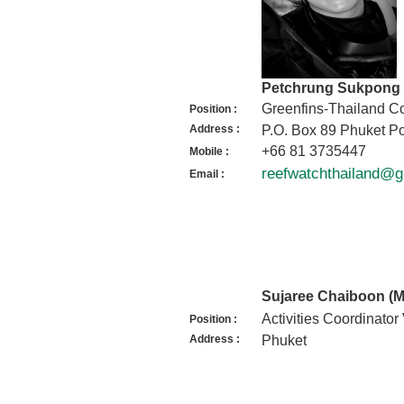
Petchrung Sukpong 
Greenfins-Thailand Co
Position :
Address :
P.O. Box 89 Phuket Po
+66 81 3735447
Mobile :
reefwatchthailand@
Email :
Sujaree Chaiboon (
Activities Coordinator
Position :
Address :
Phuket