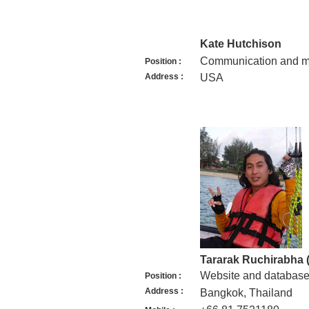
Kate Hutchison
Communication and ma
Position :
Address :
USA
Tararak Ruchirabha 
Website and database
Position :
Address :
Bangkok, Thailand