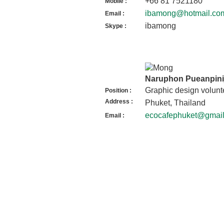
+66 81 7521180
Mobile :
ibamong@hotmail.co
Email :
ibamong
Skype :
Naruphon Pueanpinij
Graphic design volunt
Position :
Address :
Phuket, Thailand
ecocafephuket@gmai
Email :