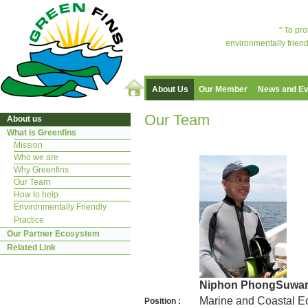
" To pr
environmentally friend
About Us
Our Member
News and Ev
Our Team
About us
What is Greenfins
Mission
Who we are
Why Greenfins
Our Team
How to help
Environmentally Friendly
Practice
Our Partner Ecosystem
Related Link
Niphon PhongSuwa
Marine and Coastal Ec
Position :