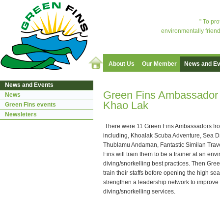
" To pr
environmentally friend
About Us
Our Member
News and Ev
News and Events
Green Fins Ambassador o
News
Khao Lak
Green Fins events
Newsleters
There were 11 Green Fins Ambassadors fro
including, Khoalak Scuba Adventure, Sea D
Thublamu Andaman, Fantastic Similan Trave
Fins will train them to be a trainer at an env
diving/snorkelling best practices. Then Gre
train their staffs before opening the high s
strengthen a leadership network to improve a
diving/snorkelling services.