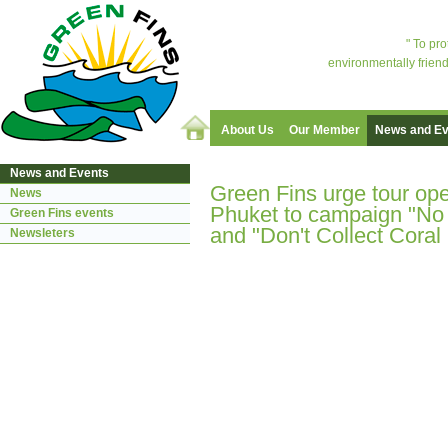
" To pr
environmentally friend
About Us
Our Member
News and Ev
News and Events
Green Fins urge tour ope
News
Phuket to campaign "No
Green Fins events
and "Don't Collect Coral
Newsleters