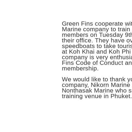
Green Fins cooperate wi
Marine company to train 
members on Tuesday 9th
their office. They have o
speedboats to take touris
at Koh Khai and Koh Phi
company is very enthusi
Fins Code of Conduct a
membership.
We would like to thank y
company, Nikorn Marine
Nonthasak Marine who s
training venue in Phuket.