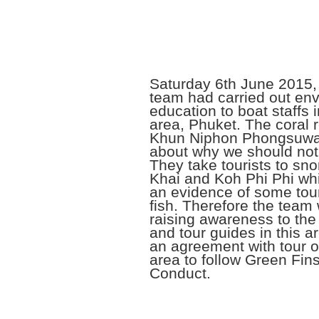
Saturday 6th June 2015,
team had carried out en
education to boat staffs 
area, Phuket. The coral r
Khun Niphon Phongsuwan
about why we should not 
They take tourists to sno
Khai and Koh Phi Phi wh
an evidence of some tour
fish. Therefore the team 
raising awareness to the 
and tour guides in this 
an agreement with tour op
area to follow Green Fin
Conduct.