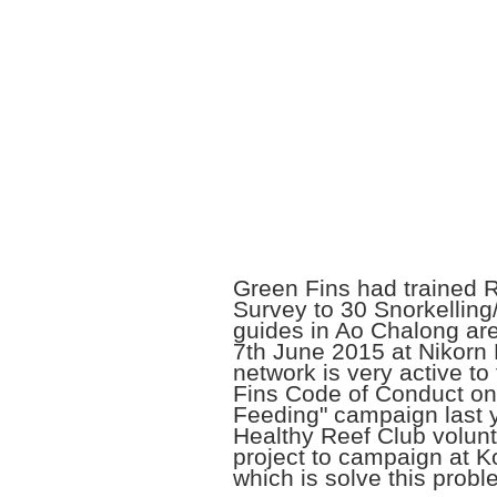
Green Fins had trained 
Survey to 30 Snorkelling/
guides in Ao Chalong ar
7th June 2015 at Nikorn 
network is very active to
Fins Code of Conduct on
Feeding" campaign last y
Healthy Reef Club volunt
project to campaign at 
which is solve this probl