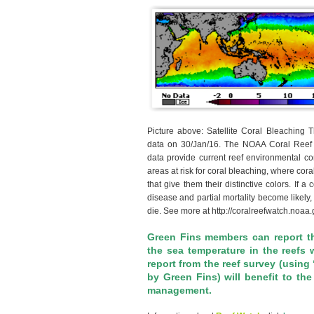
Picture above: Satellite Coral Bleaching 
data on 30/Jan/16. The NOAA Coral Reef W
data provide current reef environmental con
areas at risk for coral bleaching, where cora
that give them their distinctive colors. If a
disease and partial mortality become likely
die. See more at http://coralreefwatch.noaa
Green Fins members can report t
the sea temperature in the reefs 
report from the reef survey (using
by Green Fins) will benefit to th
management.