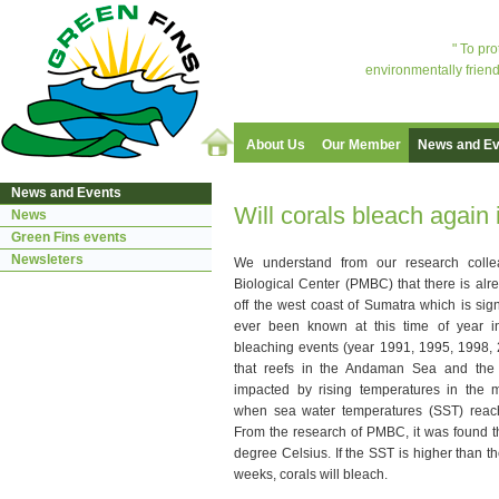
" To pr
environmentally friend
About Us
Our Member
News and Ev
News and Events
Will corals bleach again
News
Green Fins events
Newsleters
We understand from our research coll
Biological Center (PMBC) that there is al
off the west coast of Sumatra which is sig
ever been known at this time of year i
bleaching events (year 1991, 1995, 1998, 20
that reefs in the Andaman Sea and the 
impacted by rising temperatures in the 
when sea water temperatures (SST) reac
From the research of PMBC, it was found tha
degree Celsius. If the SST is higher than the
weeks, corals will bleach.