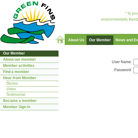
" To pr
environmentally friend
About Us
Our Member
News and Ev
Our Member
About our member
User Name:
Member activities
Password:
Find a member
Hear from Member
Stories
Video
Testimonial
Became a member
Member Sign in